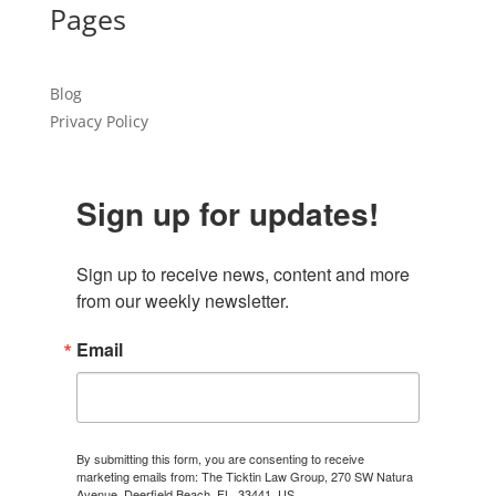
Pages
Blog
Privacy Policy
Sign up for updates!
Sign up to receive news, content and more 
from our weekly newsletter.
Email
By submitting this form, you are consenting to receive
marketing emails from: The Ticktin Law Group, 270 SW Natura
Avenue, Deerfield Beach, FL, 33441, US,