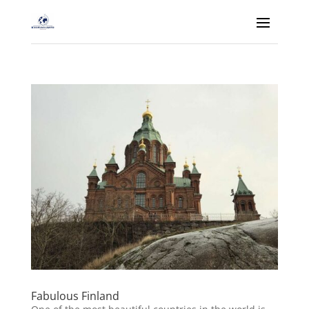
Fabulous Finland