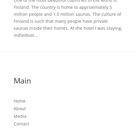
One of the most beautiful countries in the world is
Finland. The country is home to approximately 5
million people and 1.5 million saunas. The culture of
Finland is such that many people have private
saunas inside their homes. At the hotel I was staying,
individual...
Main
Home
About
Media
Contact