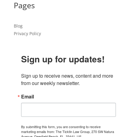
Pages
Blog
Privacy Policy
Sign up for updates!
Sign up to receive news, content and more 
from our weekly newsletter.
Email
By submitting this form, you are consenting to receive
marketing emails from: The Ticktin Law Group, 270 SW Natura
Avenue, Deerfield Beach, FL, 33441, US,