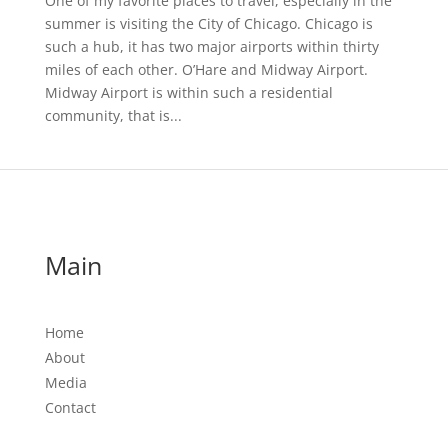
One of my favorite places to travel, especially in the
summer is visiting the City of Chicago. Chicago is
such a hub, it has two major airports within thirty
miles of each other. O’Hare and Midway Airport.
Midway Airport is within such a residential
community, that is...
Main
Home
About
Media
Contact