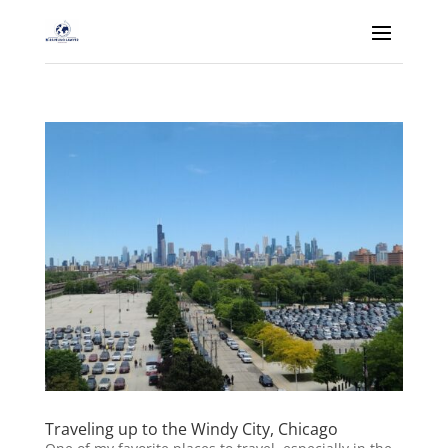
Traveling up to the Windy City, Chicago