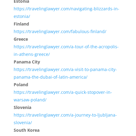
Estonia
https://travelinglawyer.com/navigating-blizzards-in-
estonia/
Finland
https://travelinglawyer.com/fabulous-finland/
Greece
https://travelinglawyer.com/a-tour-of-the-acropolis-
in-athens-greece/
Panama City
https://travelinglawyer.com/a-visit-to-panama-city-
panama-the-dubai-of-latin-america/
Poland
https://travelinglawyer.com/a-quick-stopover-in-
warsaw-poland/
Slovenia
https://travelinglawyer.com/a-journey-to-ljubljana-
slovenia/
South Korea