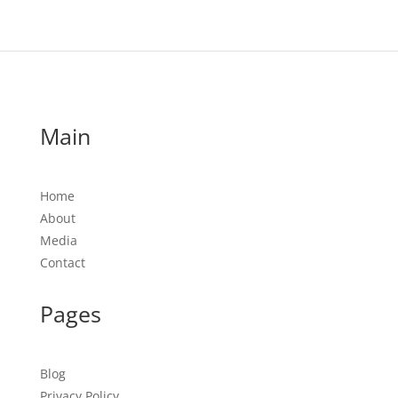
Main
Home
About
Media
Contact
Pages
Blog
Privacy Policy