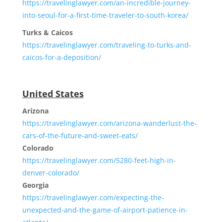
https://travelinglawyer.com/an-incredible-journey-
into-seoul-for-a-first-time-traveler-to-south-korea/
Turks & Caicos
https://travelinglawyer.com/traveling-to-turks-and-
caicos-for-a-deposition/
United States
Arizona
https://travelinglawyer.com/arizona-wanderlust-the-
cars-of-the-future-and-sweet-eats/
Colorado
https://travelinglawyer.com/5280-feet-high-in-
denver-colorado/
Georgia
https://travelinglawyer.com/expecting-the-
unexpected-and-the-game-of-airport-patience-in-