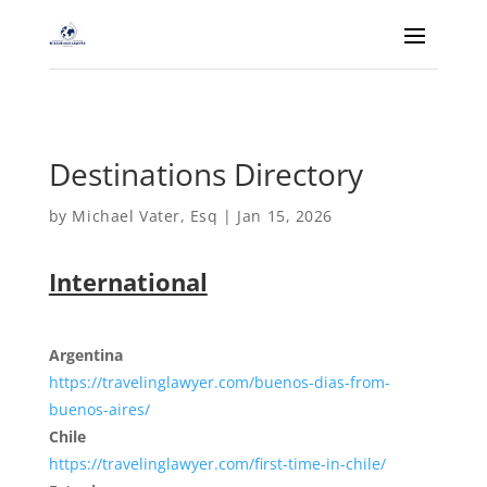
Destinations Directory
by
Michael Vater, Esq
|
Jan 15, 2026
International
Argentina
https://travelinglawyer.com/buenos-dias-from-
buenos-aires/
Chile
https://travelinglawyer.com/first-time-in-chile/