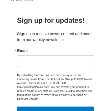
Sign up for updates!
Sign up to receive news, content and more 
from our weekly newsletter.
Email
By submitting this form, you are consenting to receive
marketing emails from: The Ticktin Law Group, 270 SW Natura
Avenue, Deerfield Beach, FL, 33441, US,
http://www.legalbrains.com. You can revoke your consent to
receive emails at any time by using the SafeUnsubscribe® link,
found at the bottom of every email.
Emails are serviced by
Constant Contact.