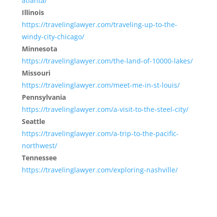
atlanta/
Illinois
https://travelinglawyer.com/traveling-up-to-the-
windy-city-chicago/
Minnesota
https://travelinglawyer.com/the-land-of-10000-lakes/
Missouri
https://travelinglawyer.com/meet-me-in-st-louis/
Pennsylvania
https://travelinglawyer.com/a-visit-to-the-steel-city/
Seattle
https://travelinglawyer.com/a-trip-to-the-pacific-
northwest/
Tennessee
https://travelinglawyer.com/exploring-nashville/